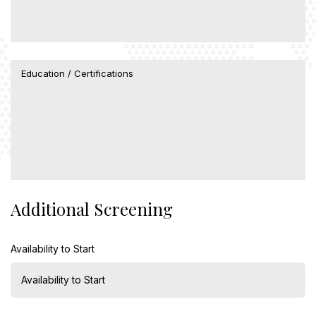
Additional Screening
Availability to Start