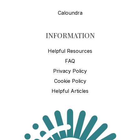
Caloundra
INFORMATION
Helpful Resources
FAQ
Privacy Policy
Cookie Policy
Helpful Articles