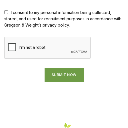
I consent to my personal information being collected,
stored, and used for recruitment purposes in accordance with
Gregson & Weight’s privacy policy.