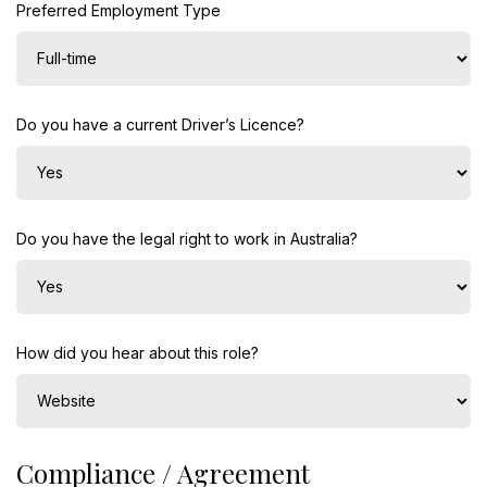
Preferred Employment Type
Do you have a current Driver’s Licence?
Do you have the legal right to work in Australia?
How did you hear about this role?
Compliance / Agreement