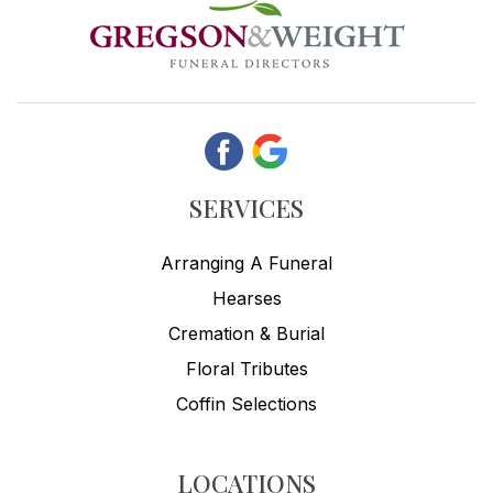
SERVICES
Arranging A Funeral
Hearses
Cremation & Burial
Floral Tributes
Coffin Selections
LOCATIONS