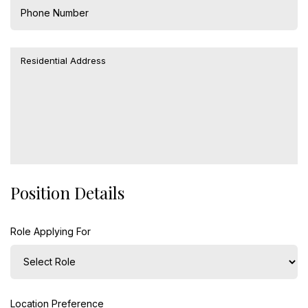
Position Details
Role Applying For
Location Preference