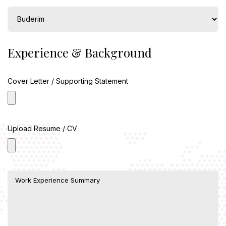
Experience & Background
Cover Letter / Supporting Statement
Upload Resume / CV