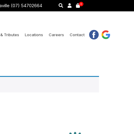
0
ville (07) 54702664
& Tributes
Locations
Careers
Contact