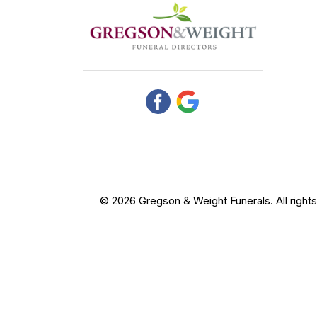
© 2026 Gregson & Weight Funerals. All right