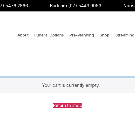
7) 5476 2866
Buderim (07) 5443 9953
Noosa
About
Funeral Options
Pre-Planning
Shop
Streaming 
Your cart is currently empty.
Return to shop