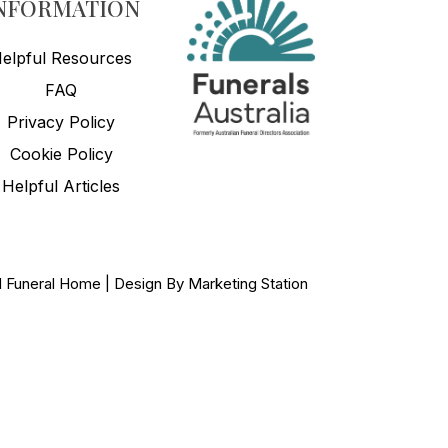
NFORMATION
elpful Resources
FAQ
Privacy Policy
Cookie Policy
Helpful Articles
ed Funeral Home | Design By
Marketing Station