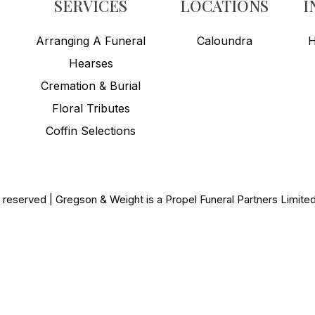
SERVICES
LOCATIONS
I
Arranging A Funeral
Caloundra
H
Hearses
Cremation & Burial
Floral Tributes
Coffin Selections
s reserved | Gregson & Weight is a Propel Funeral Partners Limit