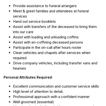
Provide assistance to funeral arrangers
Meet & greet families and attendees at funeral
services
Hand out service booklets
Assist with transfers of the deceased to bring them
into our care
Assist with loading and unloading coffins
Assist with en-coffining deceased persons
Participate in the on-call after hours roster
Clean vehicles and chapels after services when
required
Drive company vehicles, including transfer vans and
hearses
Personal Attributes Required·
Excellent communication and customer service skills
High level of attention to detail.
Professional approach with a confident manner
Well groomed (essential)