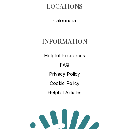
LOCATIONS
Caloundra
INFORMATION
Helpful Resources
FAQ
Privacy Policy
Cookie Policy
Helpful Articles