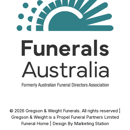
© 2026 Gregson & Weight Funerals. All rights reserved |
Gregson & Weight is a Propel Funeral Partners Limited
Funeral Home | Design By
Marketing Station