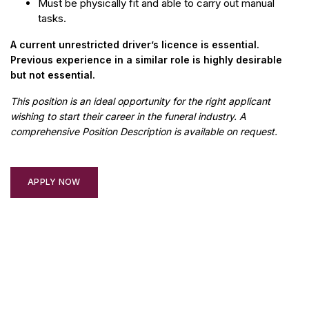
Must be physically fit and able to carry out manual
tasks.
A current unrestricted driver’s licence is essential.
Previous experience in a similar role is highly desirable
but not essential.
This position is an ideal opportunity for the right applicant
wishing to start their career in the funeral industry. A
comprehensive Position Description is available on request.
APPLY NOW