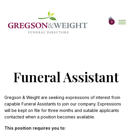
Skip
to
the
content
0
Funeral Assistant
Gregson & Weight are seeking expressions of interest from
capable Funeral Assistants to join our company. Expressions
will be kept on file for three months and suitable applicants
contacted when a position becomes available.
This position requires you to: