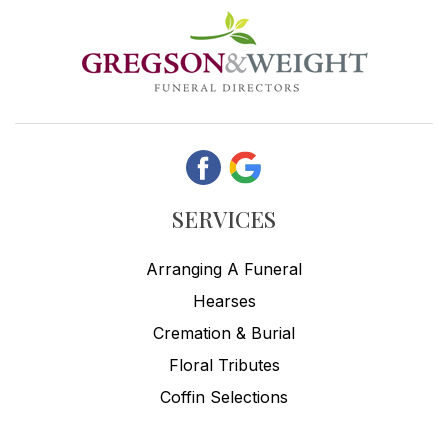
SERVICES
Arranging A Funeral
Hearses
Cremation & Burial
Floral Tributes
Coffin Selections