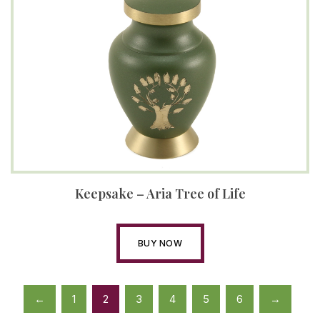
Keepsake – Aria Tree of Life
BUY NOW
←
1
2
3
4
5
6
→