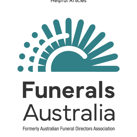
Helpful Articles