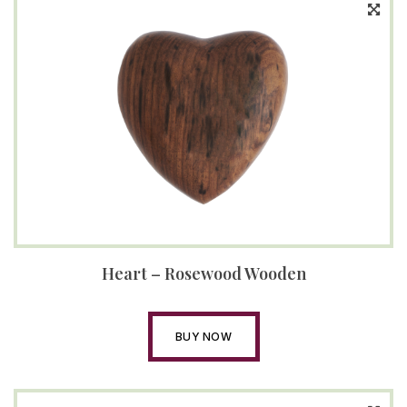
Heart – Rosewood Wooden
BUY NOW