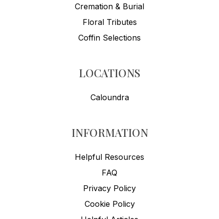
Cremation & Burial
Floral Tributes
Coffin Selections
LOCATIONS
Caloundra
INFORMATION
Helpful Resources
FAQ
Privacy Policy
Cookie Policy