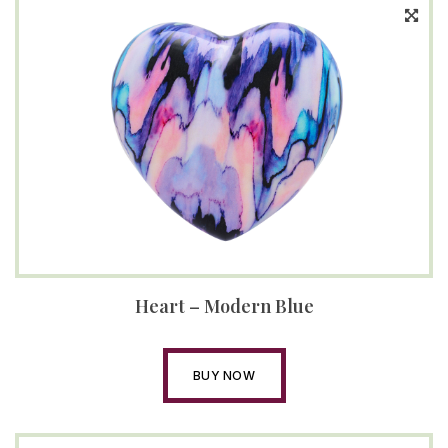
Heart – Modern Blue
BUY NOW