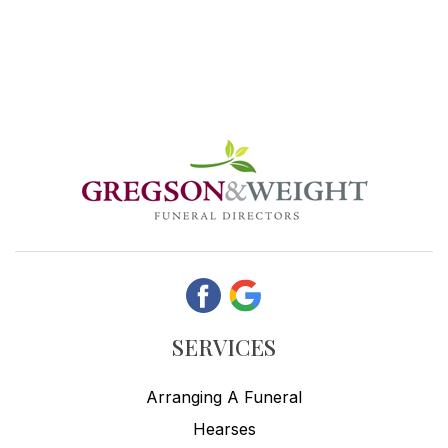
SERVICES
Arranging A Funeral
Hearses