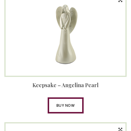
Keepsake – Angelina Pearl
BUY NOW