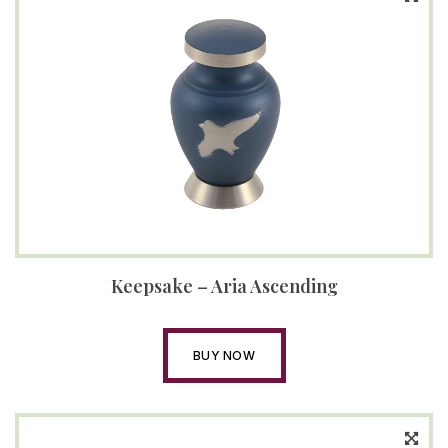
Keepsake – Aria Ascending
BUY NOW