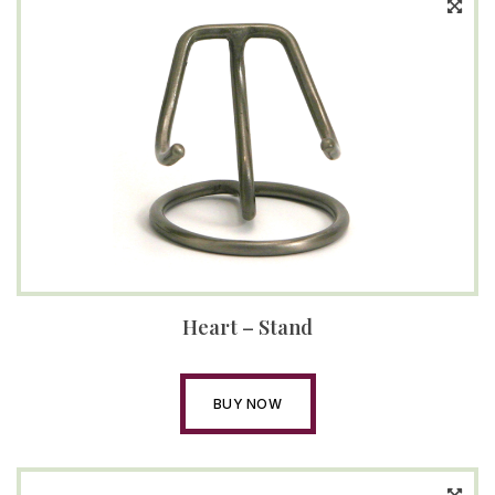
Heart – Stand
BUY NOW