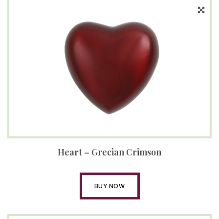
Heart – Grecian Crimson
BUY NOW