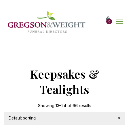
Skip
to
the
content
0
Keepsakes &
Tealights
Showing 13–24 of 66 results