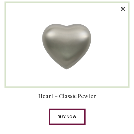
Heart – Classic Pewter
BUY NOW