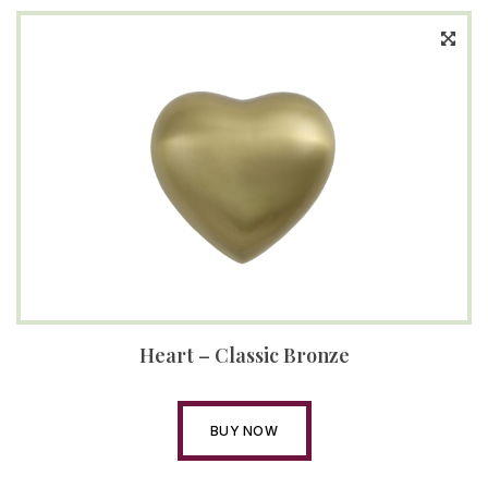
Heart – Classic Bronze
BUY NOW