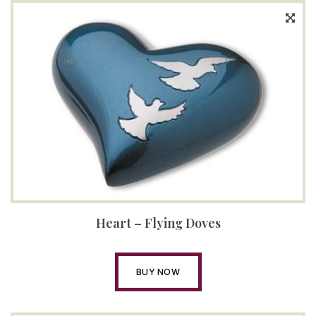
Heart – Flying Doves
BUY NOW