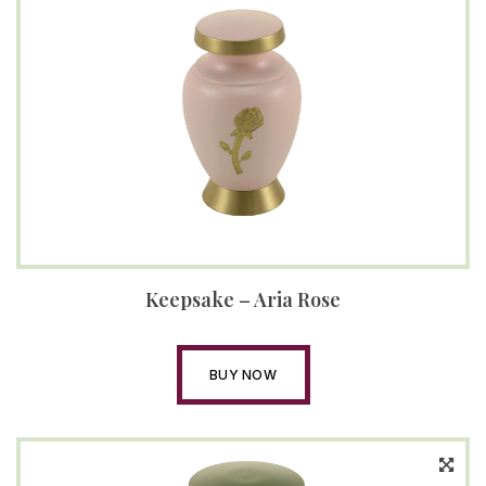
Keepsake – Aria Rose
BUY NOW