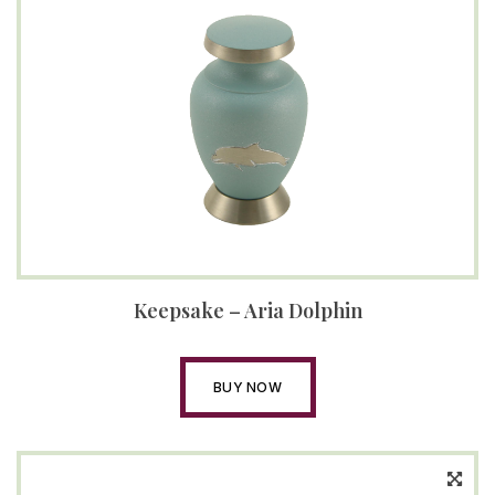
Keepsake – Aria Dolphin
BUY NOW