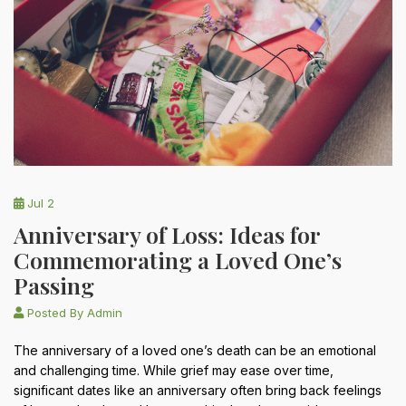
Jul 2
Anniversary of Loss: Ideas for
Commemorating a Loved One’s
Passing
Posted By
Admin
The anniversary of a loved one’s death can be an emotional
and challenging time. While grief may ease over time,
significant dates like an anniversary often bring back feelings