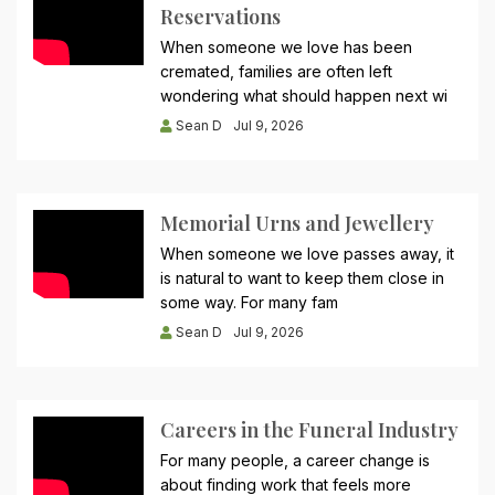
Reservations
When someone we love has been
cremated, families are often left
wondering what should happen next wi
Sean D
Jul 9, 2026
Memorial Urns and Jewellery
When someone we love passes away, it
is natural to want to keep them close in
some way. For many fam
Sean D
Jul 9, 2026
Careers in the Funeral Industry
For many people, a career change is
about finding work that feels more