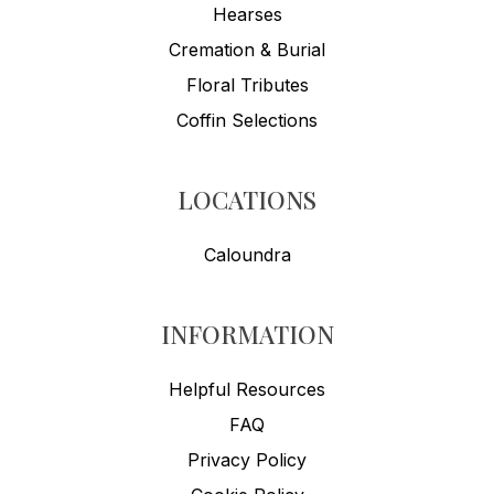
Hearses
Cremation & Burial
Floral Tributes
Coffin Selections
LOCATIONS
Caloundra
INFORMATION
Helpful Resources
FAQ
Privacy Policy