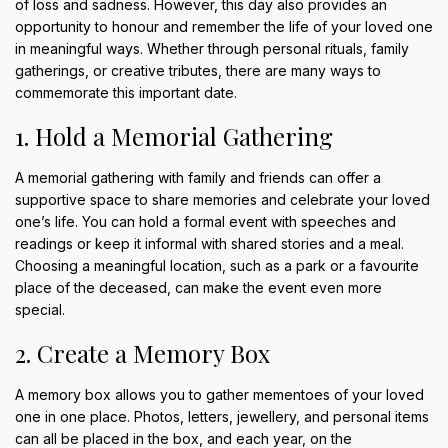
of loss and sadness. However, this day also provides an
opportunity to honour and remember the life of your loved one
in meaningful ways. Whether through personal rituals, family
gatherings, or creative tributes, there are many ways to
commemorate this important date.
1. Hold a Memorial Gathering
A memorial gathering with family and friends can offer a
supportive space to share memories and celebrate your loved
one’s life. You can hold a formal event with speeches and
readings or keep it informal with shared stories and a meal.
Choosing a meaningful location, such as a park or a favourite
place of the deceased, can make the event even more
special.
2. Create a Memory Box
A memory box allows you to gather mementoes of your loved
one in one place. Photos, letters, jewellery, and personal items
can all be placed in the box, and each year, on the