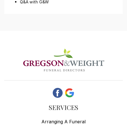
Q&A with G&W
SERVICES
Arranging A Funeral