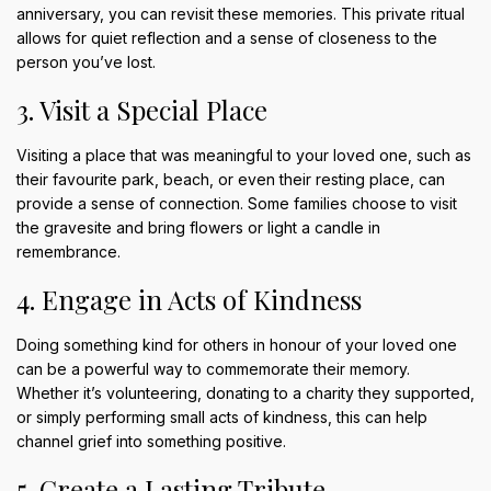
anniversary, you can revisit these memories. This private ritual
allows for quiet reflection and a sense of closeness to the
person you’ve lost.
3. Visit a Special Place
Visiting a place that was meaningful to your loved one, such as
their favourite park, beach, or even their resting place, can
provide a sense of connection. Some families choose to visit
the gravesite and bring flowers or light a candle in
remembrance.
4. Engage in Acts of Kindness
Doing something kind for others in honour of your loved one
can be a powerful way to commemorate their memory.
Whether it’s volunteering, donating to a charity they supported,
or simply performing small acts of kindness, this can help
channel grief into something positive.
5. Create a Lasting Tribute