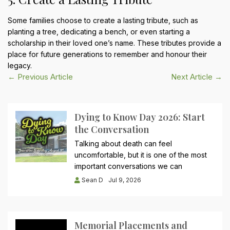
Some families choose to create a lasting tribute, such as
planting a tree, dedicating a bench, or even starting a
scholarship in their loved one’s name. These tributes provide a
place for future generations to remember and honour their
legacy.
Post
← Previous Article
Next Article →
navigation
Dying to Know Day 2026: Start
the Conversation
Talking about death can feel
uncomfortable, but it is one of the most
important conversations we can
Sean D
Jul 9, 2026
Memorial Placements and