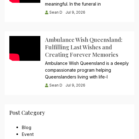
meaningful. In the funeral in
Sean D
Jul 9, 2026
Ambulance Wish Queensland:
Fulfilling Last Wishes and
Creating Forever Memories
Ambulance Wish Queensland is a deeply
compassionate program helping
Queenslanders living with life-l
Sean D
Jul 9, 2026
Post Category
Blog
Event