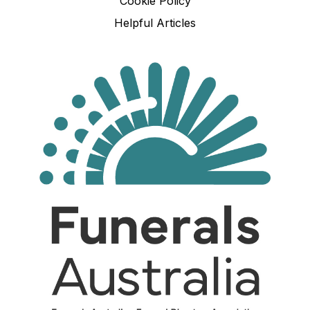
Cookie Policy
Helpful Articles